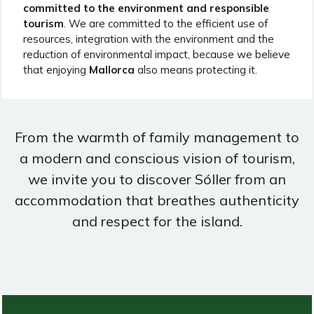
committed to the environment and responsible
tourism
. We are committed to the efficient use of
resources, integration with the environment and the
reduction of environmental impact, because we believe
that enjoying
Mallorca
also means protecting it.
From the warmth of family management to
a modern and conscious vision of tourism,
we invite you to discover Sóller from an
accommodation that breathes authenticity
and respect for the island.