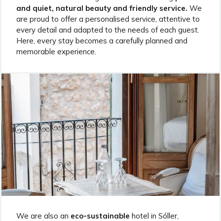
and quiet, natural beauty and friendly service.
We
are proud to offer a personalised service, attentive to
every detail and adapted to the needs of each guest.
Here, every stay becomes a carefully planned and
memorable experience.
We are also an
eco-sustainable
hotel in Sóller,