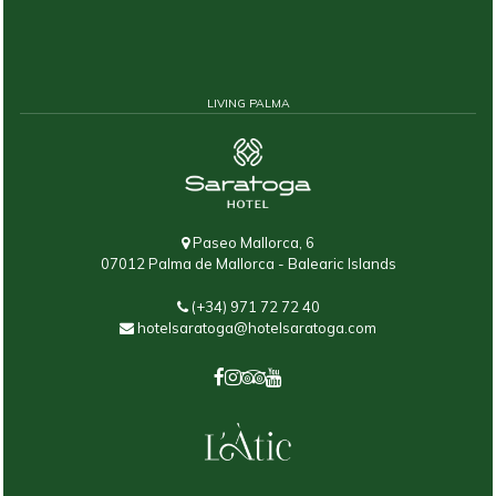
LIVING PALMA
Paseo Mallorca, 6
07012 Palma de Mallorca - Balearic Islands
(+34) 971 72 72 40
hotelsaratoga@hotelsaratoga.com