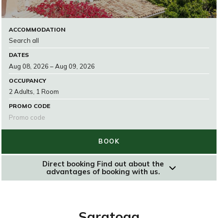
ACCOMMODATION
DATES
OCCUPANCY
PROMO CODE
BOOK
Direct booking
Find out about the
advantages of booking with us.
RESERVAR
Saratoga