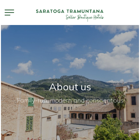
About us
Family-run, modern and conscientious