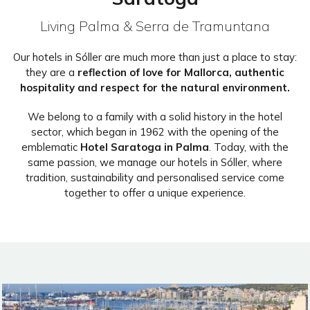
Living Palma & Serra de Tramuntana
Our hotels in Sóller are much more than just a place to stay:
they are a
reflection of love for Mallorca, authentic
hospitality and respect for the natural environment.
We belong to a family with a solid history in the hotel
sector, which began in 1962 with the opening of the
emblematic
Hotel Saratoga in Palma
. Today, with the
same passion, we manage our hotels in Sóller, where
tradition, sustainability and personalised service come
together to offer a unique experience.