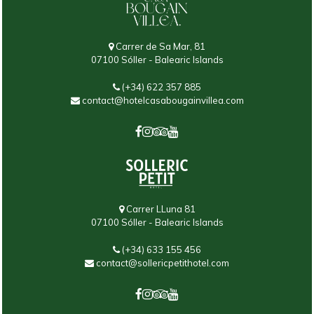
Carrer de Sa Mar, 81
07100 Sóller - Balearic Islands
(+34) 622 357 885
contact@hotelcasabougainvillea.com
Carrer LLuna 81
07100 Sóller - Balearic Islands
(+34) 633 155 456
contact@sollericpetithotel.com