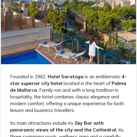
Founded in 1962,
Hotel Saratoga
is an emblematic
4-
star superior city hotel
located in the heart of
Palma
de Mallorca
. Family-run and with a long tradition in
hospitality, the hotel combines classic elegance and
modern comfort, offering a unique experience for both
leisure and business travellers.
Its main attractions include its
Sky Bar with
panoramic views of the city and the Cathedral
, its
three swimming pools, wellness area and a carefully