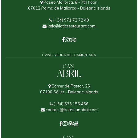
Paseo Mallorca, 6 - 7th floor,
07012 Palma de Mallorca - Balearic Islands
(+34) 971 72 72 40
latic@laticrestaurant.com
LIVING SIERRA DE TRAMUNTANA
Carrer de Pastor, 26
07100 Sóller - Balearic Islands
(+34) 633 155 456
contact@hotelcanabril.com