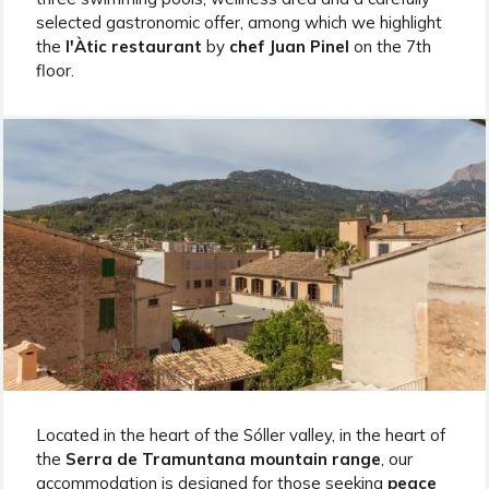
selected gastronomic offer, among which we highlight
the
l'Àtic restaurant
by
chef Juan Pinel
on the 7th
floor.
Located in the heart of the Sóller valley, in the heart of
the
Serra de Tramuntana mountain range
, our
accommodation is designed for those seeking
peace