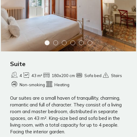
Suite
4
43 m²
180x200 cm
Sofa bed
Stairs
Non-smoking
Heating
Our suites are a small haven of tranquillity, charming,
romantic and full of character. They consist of a living
room and master bedroom, distributed in separate
spaces, on 43 m². King-size bed and sofa bed in the
living room, with a total capacity for up to 4 people.
Facing the interior garden.