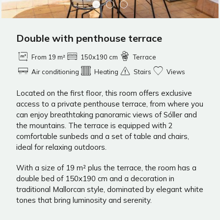
Double with penthouse terrace
From 19 m²
150x190 cm
Terrace
Air conditioning
Heating
Stairs
Views
Located on the first floor, this room offers exclusive
access to a private penthouse terrace, from where you
can enjoy breathtaking panoramic views of Sóller and
the mountains. The terrace is equipped with 2
comfortable sunbeds and a set of table and chairs,
ideal for relaxing outdoors.
With a size of 19 m² plus the terrace, the room has a
double bed of 150x190 cm and a decoration in
traditional Mallorcan style, dominated by elegant white
tones that bring luminosity and serenity.