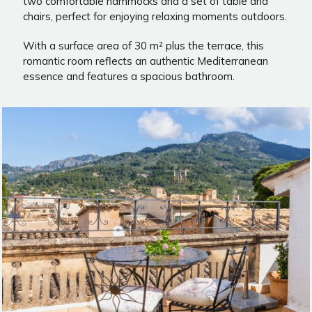
two comfortable hammocks and a set of table and
chairs, perfect for enjoying relaxing moments outdoors.
With a surface area of 30 m² plus the terrace, this
romantic room reflects an authentic Mediterranean
essence and features a spacious bathroom.