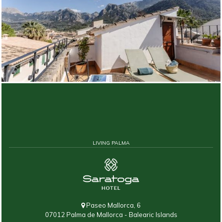
LIVING PALMA
Paseo Mallorca, 6
07012 Palma de Mallorca - Balearic Islands