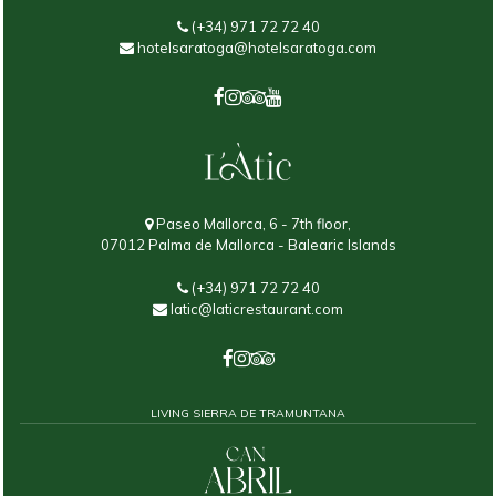
(+34) 971 72 72 40
hotelsaratoga@hotelsaratoga.com
Paseo Mallorca, 6 - 7th floor,
07012 Palma de Mallorca - Balearic Islands
(+34) 971 72 72 40
latic@laticrestaurant.com
LIVING SIERRA DE TRAMUNTANA