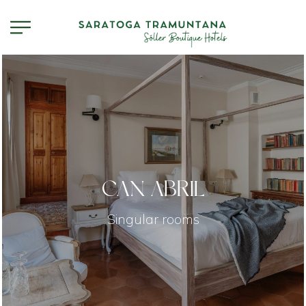
CAN ABRIL
Singular rooms