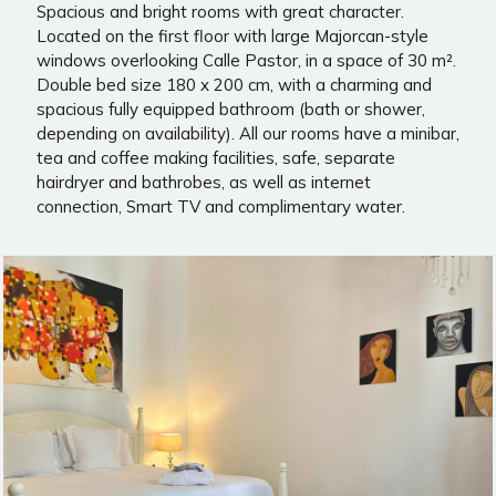
Spacious and bright rooms with great character.
Located on the first floor with large Majorcan-style
windows overlooking Calle Pastor, in a space of 30 m².
Double bed size 180 x 200 cm, with a charming and
spacious fully equipped bathroom (bath or shower,
depending on availability). All our rooms have a minibar,
tea and coffee making facilities, safe, separate
hairdryer and bathrobes, as well as internet
connection, Smart TV and complimentary water.