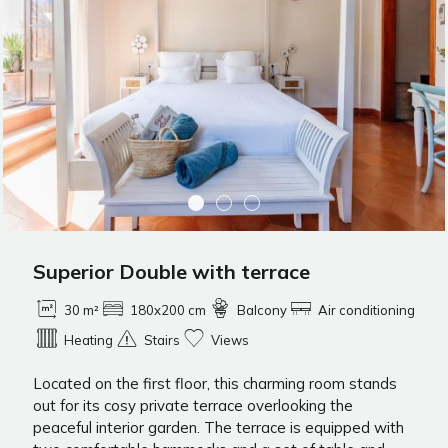
Superior Double with terrace
30 m²
180x200 cm
Balcony
Air conditioning
Heating
Stairs
Views
Located on the first floor, this charming room stands
out for its cosy private terrace overlooking the
peaceful interior garden. The terrace is equipped with