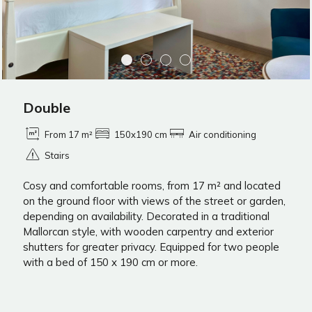
Double
From 17 m²
150x190 cm
Air conditioning
Stairs
Cosy and comfortable rooms, from 17 m² and located
on the ground floor with views of the street or garden,
depending on availability. Decorated in a traditional
Mallorcan style, with wooden carpentry and exterior
shutters for greater privacy. Equipped for two people
with a bed of 150 x 190 cm or more.