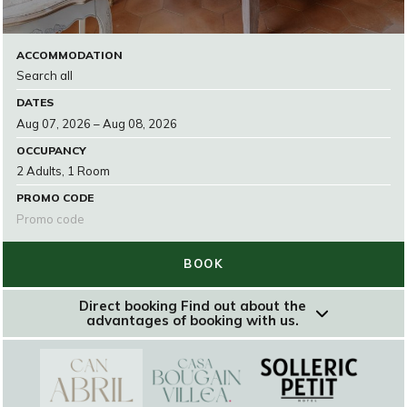
ACCOMMODATION
DATES
OCCUPANCY
PROMO CODE
BOOK
Direct booking
Find out about the
advantages of booking with us.
RESERVAR