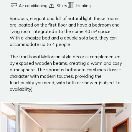
Air conditioning
Stairs
Heating
Spacious, elegant and full of natural light, these rooms
are located on the first floor and have a bedroom and
living room integrated into the same 40 m² space.
With a kingsize bed and a double sofa bed, they can
accommodate up to 4 people.
The traditional Mallorcan style décor is complemented
by exposed wooden beams, creating a warm and cosy
atmosphere. The spacious bathroom combines classic
character with modern touches, providing the
functionality you need, with bath or shower (subject to
availability).