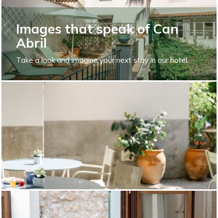
Images that speak of Can
Abril
Take a look and imagine your next stay in our hotel.