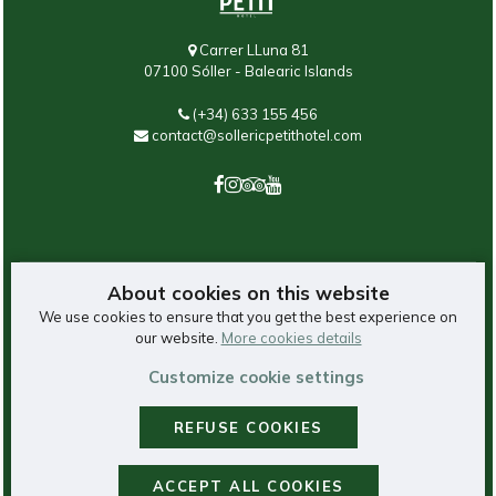
Carrer LLuna 81
07100 Sóller - Balearic Islands
(+34) 633 155 456
contact@sollericpetithotel.com
About cookies on this website
We use cookies to ensure that you get the best experience on
our website.
More cookies details
©
2026
Saratoga Group, hotels in Sóller.
Customize cookie settings
REFUSE COOKIES
Legal Notice
-
Privacy Policy
-
Cookie Policy
-
Booking Conditions
Cookies Panel
- With
by
GuestPro
ACCEPT ALL COOKIES