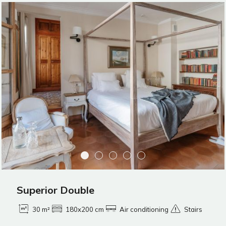
Superior Double
30 m²
180x200 cm
Air conditioning
Stairs