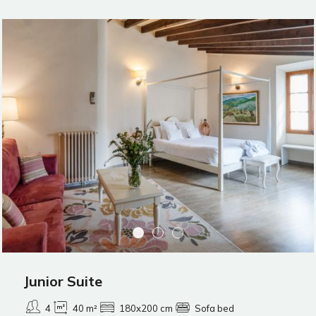
Junior Suite
4
40 m²
180x200 cm
Sofa bed