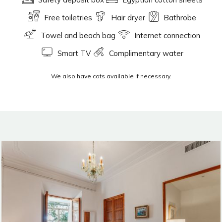
Free toiletries
Hair dryer
Bathrobe
Towel and beach bag
Internet connection
Smart TV
Complimentary water
We also have cots available if necessary.