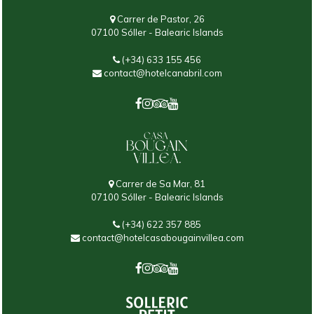
Carrer de Pastor, 26
07100 Sóller - Balearic Islands
(+34) 633 155 456
contact@hotelcanabril.com
Carrer de Sa Mar, 81
07100 Sóller - Balearic Islands
(+34) 622 357 885
contact@hotelcasabougainvillea.com