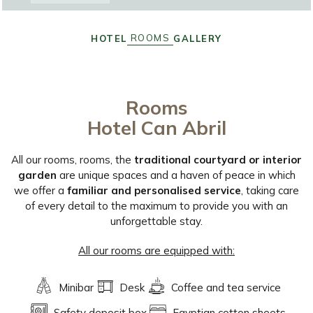
ROOMS
HOTEL
GALLERY
Rooms
Hotel Can Abril
All our rooms, rooms, the
traditional courtyard or interior
garden
are unique spaces and a haven of peace in which
we offer a
familiar and personalised service
, taking care
of every detail to the maximum to provide you with an
unforgettable stay.
All our rooms are equipped with:
Minibar
Desk
Coffee and tea service
Safety deposit box
Egyptian cotton sheets